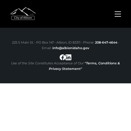
TOGGL
225 S Main St. • PO Box 147 • Albion, ID 83311 • Phone:
208-647-4644
•
Email:
info@albionidaho.gov
Use of the Site Constitutes Acceptance of Our
"Terms, Conditions &
Privacy Statement"