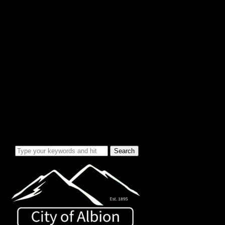
City Info/Admin
Apps & Forms
Charges & Fees
City Services
Council Minutes
Governing Documents
City Info
Officials
News & Alerts
Events Calendar
Emergency Notices
City Electric Rate Increase
Water System Info
Water Improvement Project
Local Attractions