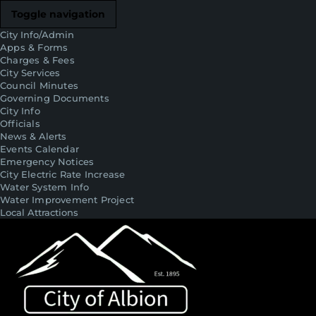
Toggle navigation
City Info/Admin
Apps & Forms
Charges & Fees
City Services
Council Minutes
Governing Documents
City Info
Officials
News & Alerts
Events Calendar
Emergency Notices
City Electric Rate Increase
Water System Info
Water Improvement Project
Local Attractions