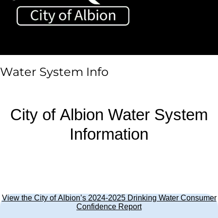
Toggle sidebar & navigation
Water System Info
City of Albion Water System
Information
View the City of Albion’s 2024-2025 Drinking Water Consumer
Confidence Report