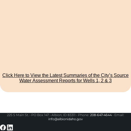
Click Here to View the Latest Summaries of the City’s Source
Water Assessment Reports for Wells 1, 2 & 3
225 S Main St. • PO Box 147 • Albion, ID 83311 • Phone:
208-647-4644
• Email:
info@albionidaho.gov