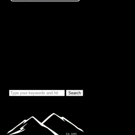
City Info/Admin
Apps & Forms
Charges & Fees
City Services
Council Minutes
Governing Documents
City Info
Officials
News & Alerts
Events Calendar
Emergency Notices
City Electric Rate Increase
Water System Info
Water Improvement Project
Local Attractions
Toggle sidebar & navigation