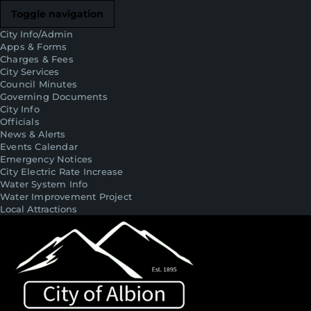
Toggle navigation
City Info/Admin
Apps & Forms
Charges & Fees
City Services
Council Minutes
Governing Documents
City Info
Officials
News & Alerts
Events Calendar
Emergency Notices
City Electric Rate Increase
Water System Info
Water Improvement Project
Local Attractions