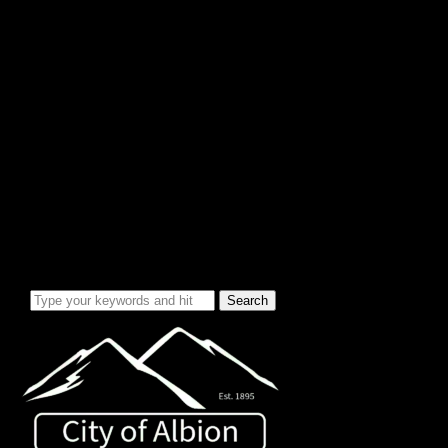
City Info/Admin
Apps & Forms
Charges & Fees
City Services
Council Minutes
Governing Documents
City Info
Officials
News & Alerts
Events Calendar
Emergency Notices
City Electric Rate Increase
Water System Info
Water Improvement Project
Local Attractions