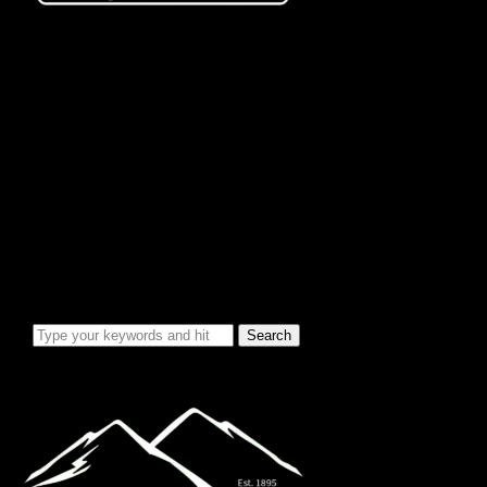
City Info/Admin
Apps & Forms
Charges & Fees
City Services
Council Minutes
Governing Documents
City Info
Officials
News & Alerts
Events Calendar
Emergency Notices
City Electric Rate Increase
Water System Info
Water Improvement Project
Local Attractions
Toggle sidebar & navigation