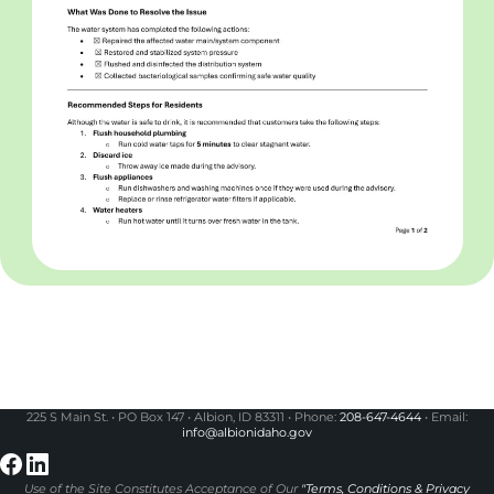
225 S Main St. • PO Box 147 • Albion, ID 83311 • Phone:
208-647-4644
• Email:
info@albionidaho.gov
Use of the Site Constitutes Acceptance of Our
"Terms, Conditions & Privacy