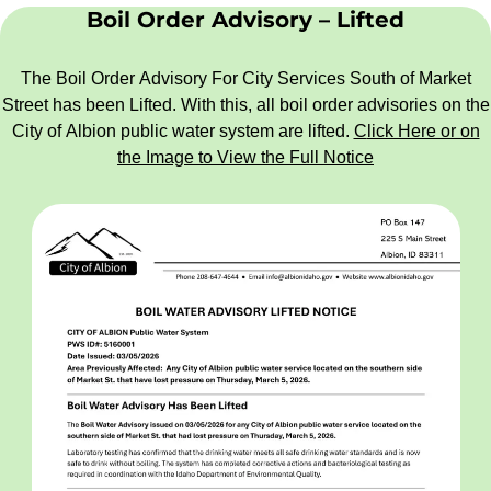
Boil Order Advisory – Lifted
The Boil Order Advisory For City Services South of Market
Street has been Lifted. With this, all boil order advisories on the
City of Albion public water system are lifted.
C
lick Here or on
the Image to View the Full Notice