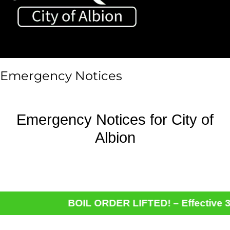
Toggle sidebar & navigation
Emergency Notices
Emergency Notices for City of
Albion
BOIL ORDER LIFTED! – Effective 3-9-