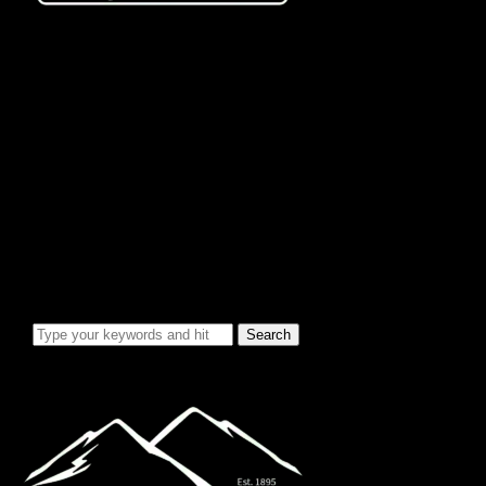
City Info/Admin
Apps & Forms
Charges & Fees
City Services
Council Minutes
Governing Documents
City Info
Officials
News & Alerts
Events Calendar
Emergency Notices
City Electric Rate Increase
Water System Info
Water Improvement Project
Local Attractions
Toggle sidebar & navigation