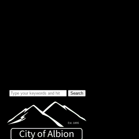
City Info/Admin
Apps & Forms
Charges & Fees
City Services
Council Minutes
Governing Documents
City Info
Officials
News & Alerts
Events Calendar
Emergency Notices
City Electric Rate Increase
Water System Info
Water Improvement Project
Local Attractions