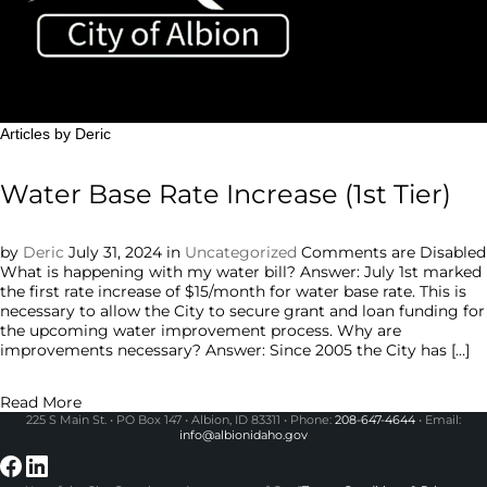
Toggle sidebar & navigation
Articles by Deric
Water Base Rate Increase (1st Tier)
by
Deric
July 31, 2024
in
Uncategorized
Comments are Disabled
What is happening with my water bill? Answer: July 1st marked
the first rate increase of $15/month for water base rate. This is
necessary to allow the City to secure grant and loan funding for
the upcoming water improvement process. Why are
improvements necessary? Answer: Since 2005 the City has […]
Read More
225 S Main St. • PO Box 147 • Albion, ID 83311 • Phone:
208-647-4644
• Email:
info@albionidaho.gov