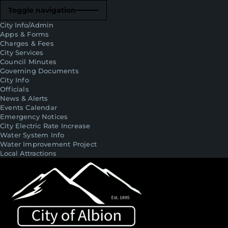
Toggle navigation
City Info/Admin
Apps & Forms
Charges & Fees
City Services
Council Minutes
Governing Documents
City Info
Officials
News & Alerts
Events Calendar
Emergency Notices
City Electric Rate Increase
Water System Info
Water Improvement Project
Local Attractions